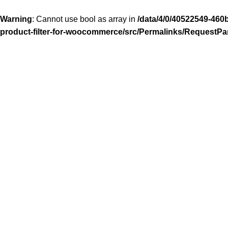
Warning
: Cannot use bool as array in
/data/4/0/40522549-460
product-filter-for-woocommerce/src/Permalinks/RequestPa