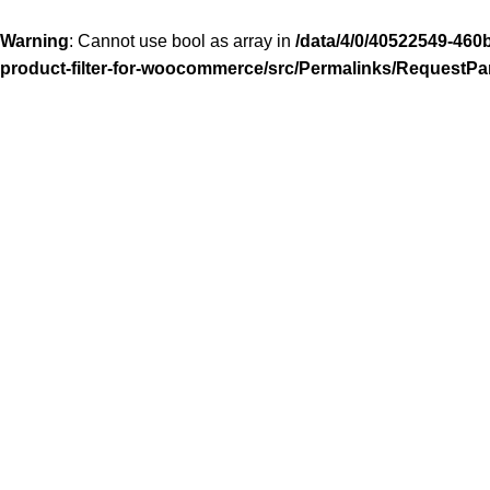
Warning
: Cannot use bool as array in
/data/4/0/40522549-460
product-filter-for-woocommerce/src/Permalinks/RequestPa