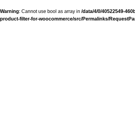
Warning
: Cannot use bool as array in
/data/4/0/40522549-460
product-filter-for-woocommerce/src/Permalinks/RequestPa