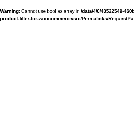
Warning
: Cannot use bool as array in
/data/4/0/40522549-460
product-filter-for-woocommerce/src/Permalinks/RequestPa