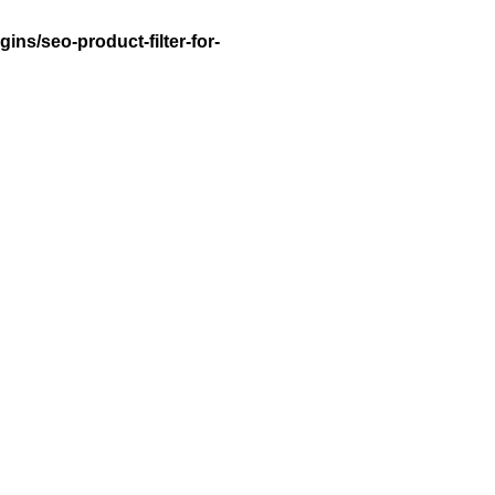
ns/seo-product-filter-for-