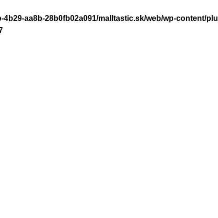
-4b29-aa8b-28b0fb02a091/malltastic.sk/web/wp-content/plugi
7