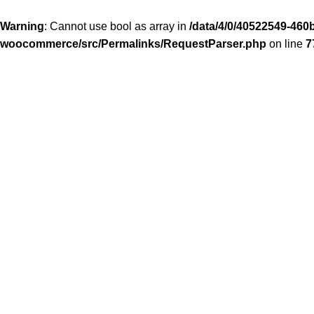
Warning
: Cannot use bool as array in
/data/4/0/40522549-460b
woocommerce/src/Permalinks/RequestParser.php
on line
7