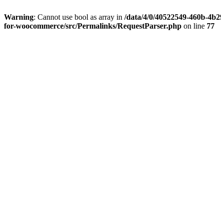
Warning
: Cannot use bool as array in
/data/4/0/40522549-460b-
4b29-aa8b-28b0fb02a091/malltastic.sk/web/wp-
content/plugins/seo-product-filter-for-
woocommerce/src/Permalinks/RequestParser.php
on line
77
Inšpirácie
Blog
info@malltastic.sk
Online obchodné centrum