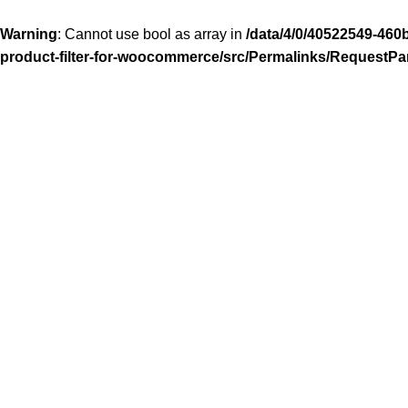
Warning
: Cannot use bool as array in
/data/4/0/40522549-460
product-filter-for-woocommerce/src/Permalinks/RequestPa