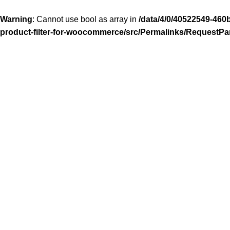
Warning
: Cannot use bool as array in
/data/4/0/40522549-460
product-filter-for-woocommerce/src/Permalinks/RequestPa