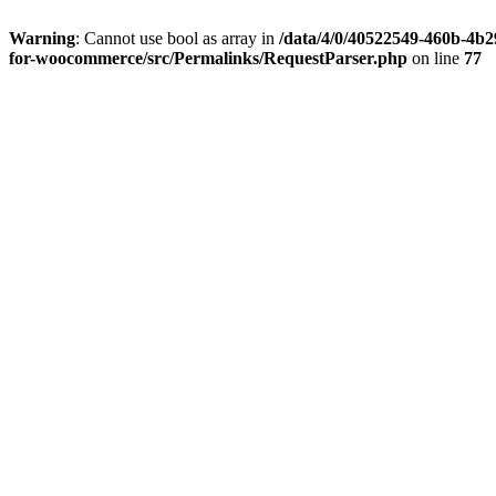
Warning
: Cannot use bool as array in
/data/4/0/40522549-460b-4b29
for-woocommerce/src/Permalinks/RequestParser.php
on line
77