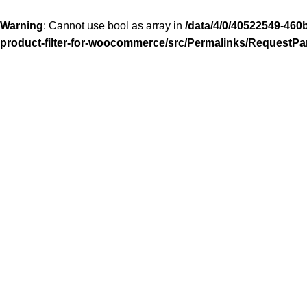
Warning
: Cannot use bool as array in
/data/4/0/40522549-460
product-filter-for-woocommerce/src/Permalinks/RequestPa