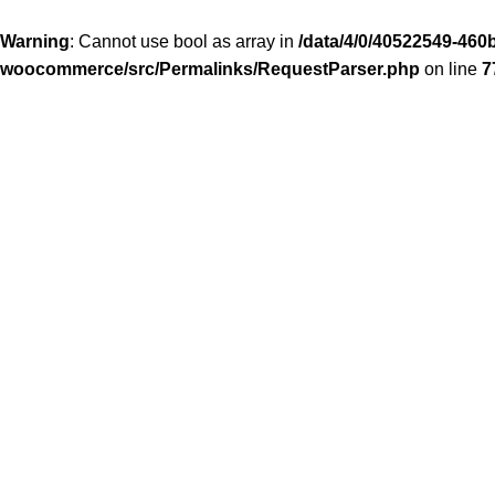
Warning
: Cannot use bool as array in
/data/4/0/40522549-460b
woocommerce/src/Permalinks/RequestParser.php
on line
7