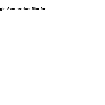
ns/seo-product-filter-for-