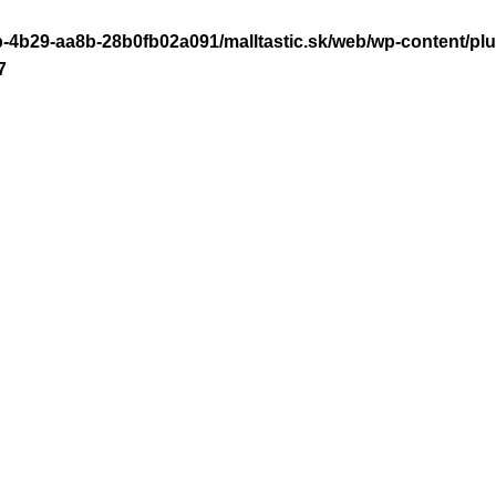
-4b29-aa8b-28b0fb02a091/malltastic.sk/web/wp-content/plugi
7