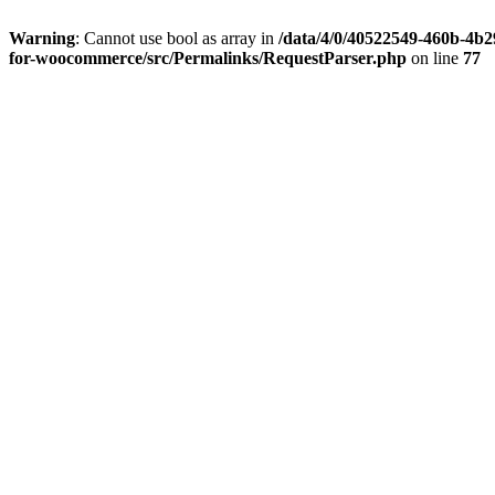
Warning
: Cannot use bool as array in
/data/4/0/40522549-460b-4b29
for-woocommerce/src/Permalinks/RequestParser.php
on line
77