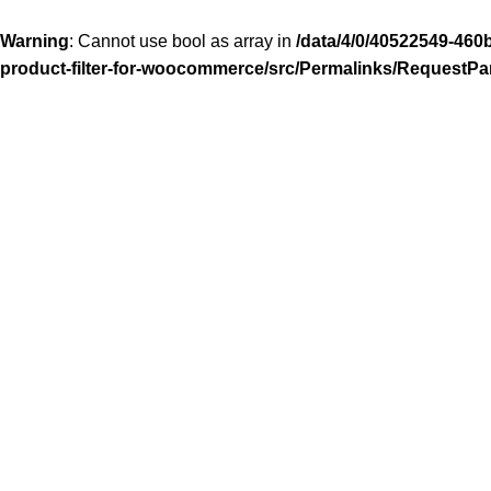
Warning
: Cannot use bool as array in
/data/4/0/40522549-460
product-filter-for-woocommerce/src/Permalinks/RequestPa