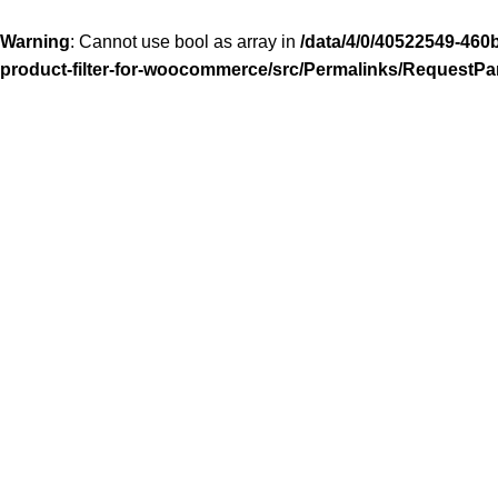
Warning
: Cannot use bool as array in
/data/4/0/40522549-460
product-filter-for-woocommerce/src/Permalinks/RequestPa