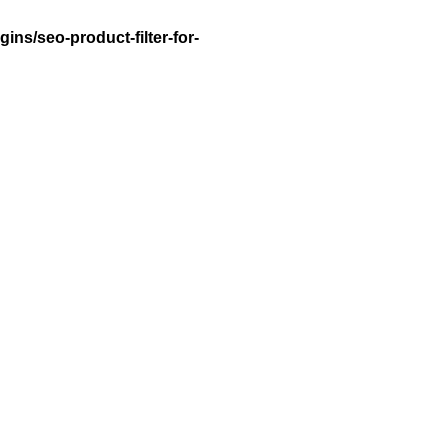
ns/seo-product-filter-for-