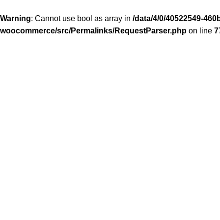
Warning
: Cannot use bool as array in
/data/4/0/40522549-460b
woocommerce/src/Permalinks/RequestParser.php
on line
7