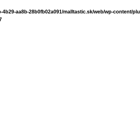
-4b29-aa8b-28b0fb02a091/malltastic.sk/web/wp-content/plugi
7