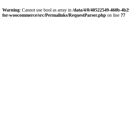
Warning
: Cannot use bool as array in
/data/4/0/40522549-460b-4b29
for-woocommerce/src/Permalinks/RequestParser.php
on line
77