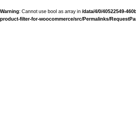
Warning
: Cannot use bool as array in
/data/4/0/40522549-460
product-filter-for-woocommerce/src/Permalinks/RequestPa