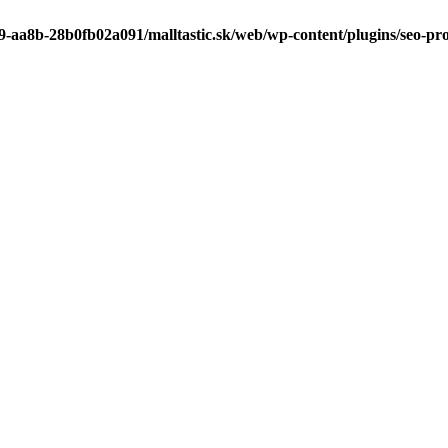
9-aa8b-28b0fb02a091/malltastic.sk/web/wp-content/plugins/seo-pr