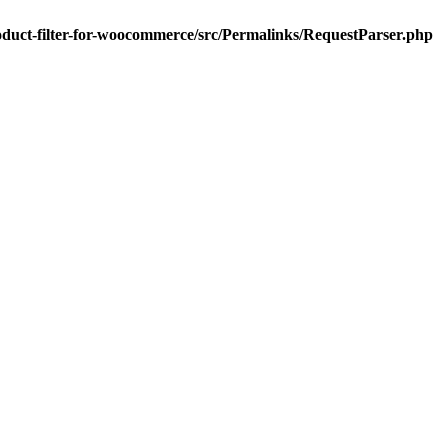
oduct-filter-for-woocommerce/src/Permalinks/RequestParser.php