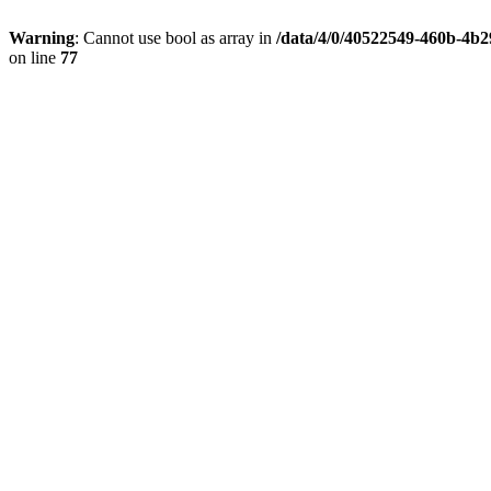
Warning
: Cannot use bool as array in
/data/4/0/40522549-460b-4b2
on line
77