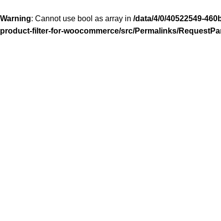
Warning
: Cannot use bool as array in
/data/4/0/40522549-460
product-filter-for-woocommerce/src/Permalinks/RequestPa