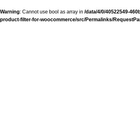
Warning
: Cannot use bool as array in
/data/4/0/40522549-460
product-filter-for-woocommerce/src/Permalinks/RequestPa