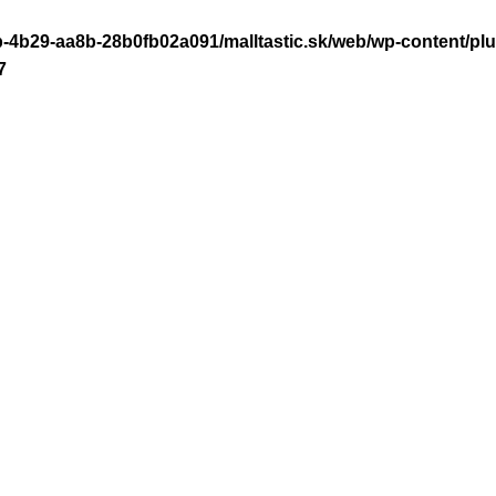
-4b29-aa8b-28b0fb02a091/malltastic.sk/web/wp-content/plugi
7