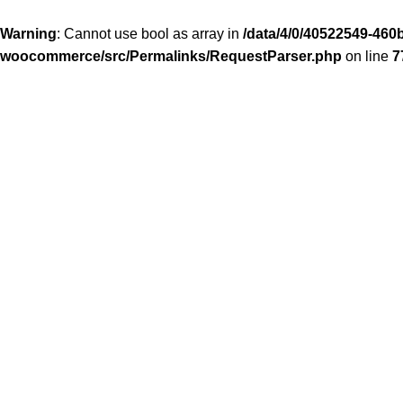
Warning
: Cannot use bool as array in
/data/4/0/40522549-460b
woocommerce/src/Permalinks/RequestParser.php
on line
7