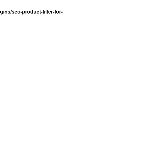
ns/seo-product-filter-for-