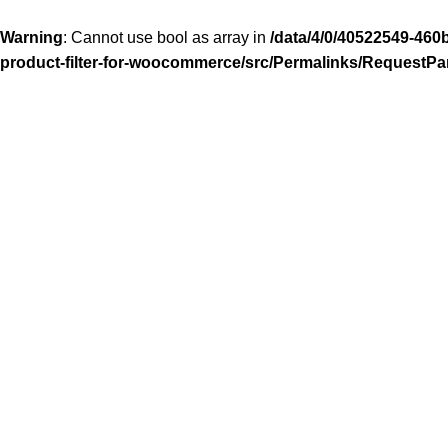
Warning
: Cannot use bool as array in
/data/4/0/40522549-460
product-filter-for-woocommerce/src/Permalinks/RequestPa