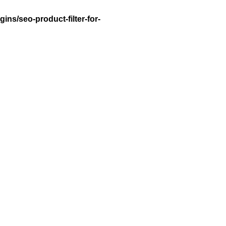
ns/seo-product-filter-for-