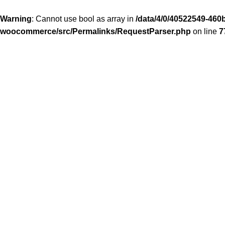
Warning
: Cannot use bool as array in
/data/4/0/40522549-460b
woocommerce/src/Permalinks/RequestParser.php
on line
7