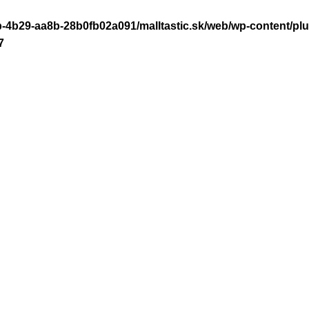
-4b29-aa8b-28b0fb02a091/malltastic.sk/web/wp-content/plugi
7