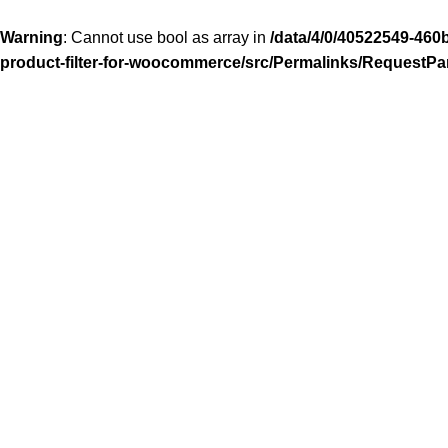
Warning
: Cannot use bool as array in
/data/4/0/40522549-460
product-filter-for-woocommerce/src/Permalinks/RequestPa