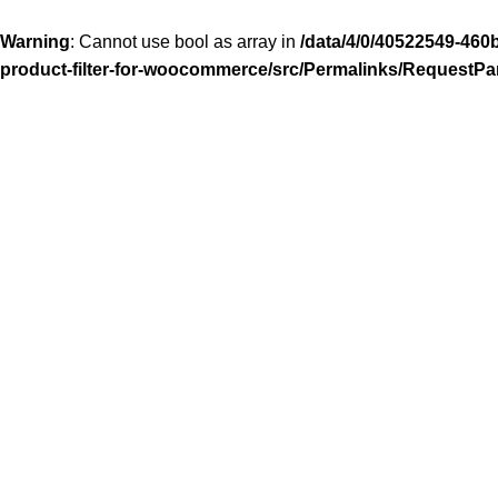
Warning
: Cannot use bool as array in
/data/4/0/40522549-460
product-filter-for-woocommerce/src/Permalinks/RequestPa