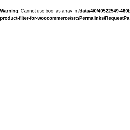
Warning
: Cannot use bool as array in
/data/4/0/40522549-460
product-filter-for-woocommerce/src/Permalinks/RequestPa