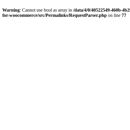
Warning
: Cannot use bool as array in
/data/4/0/40522549-460b-4b29
for-woocommerce/src/Permalinks/RequestParser.php
on line
77