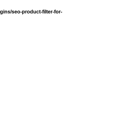
ns/seo-product-filter-for-