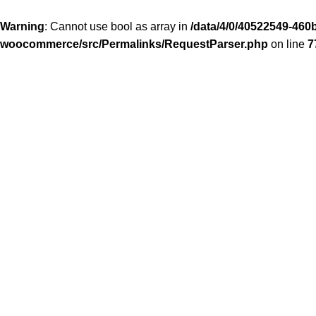
Warning
: Cannot use bool as array in
/data/4/0/40522549-460b
woocommerce/src/Permalinks/RequestParser.php
on line
7