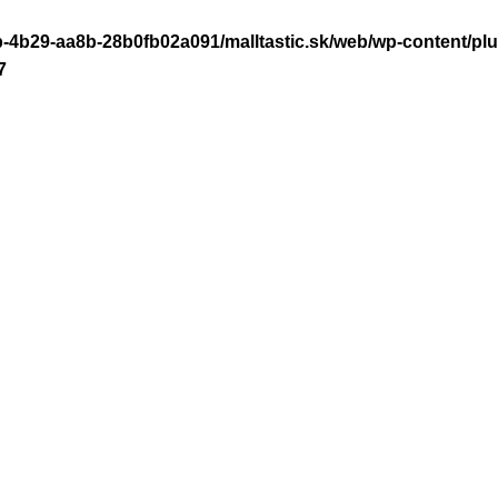
-4b29-aa8b-28b0fb02a091/malltastic.sk/web/wp-content/plugi
7