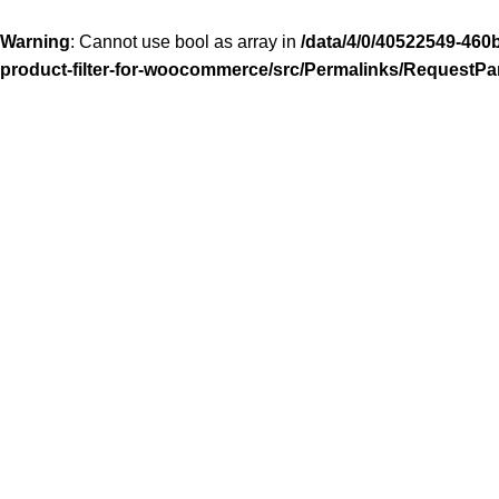
Warning
: Cannot use bool as array in
/data/4/0/40522549-460
product-filter-for-woocommerce/src/Permalinks/RequestPa