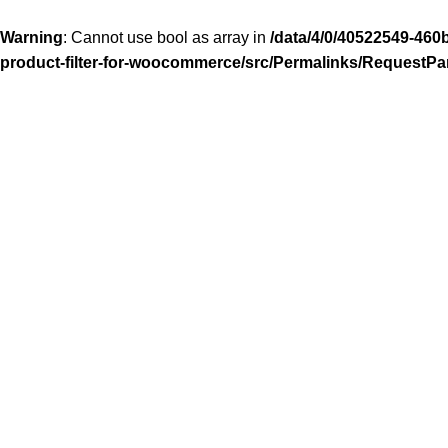
Warning
: Cannot use bool as array in
/data/4/0/40522549-460
product-filter-for-woocommerce/src/Permalinks/RequestPa