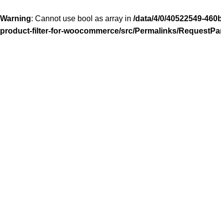
Warning
: Cannot use bool as array in
/data/4/0/40522549-460
product-filter-for-woocommerce/src/Permalinks/RequestPa