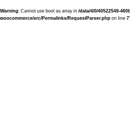
Warning
: Cannot use bool as array in
/data/4/0/40522549-460b
woocommerce/src/Permalinks/RequestParser.php
on line
7