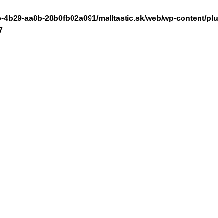
-4b29-aa8b-28b0fb02a091/malltastic.sk/web/wp-content/plugi
7