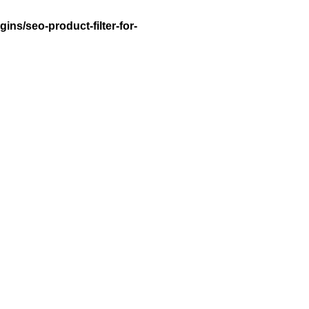
ns/seo-product-filter-for-