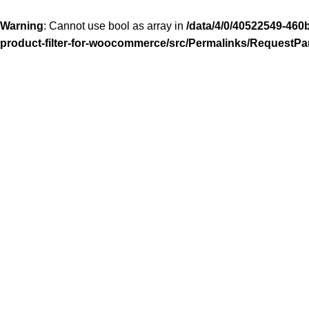
Warning
: Cannot use bool as array in
/data/4/0/40522549-460
product-filter-for-woocommerce/src/Permalinks/RequestPa