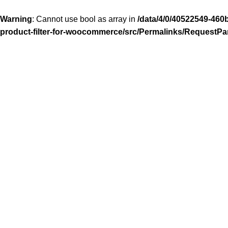
Warning
: Cannot use bool as array in
/data/4/0/40522549-460
product-filter-for-woocommerce/src/Permalinks/RequestPa