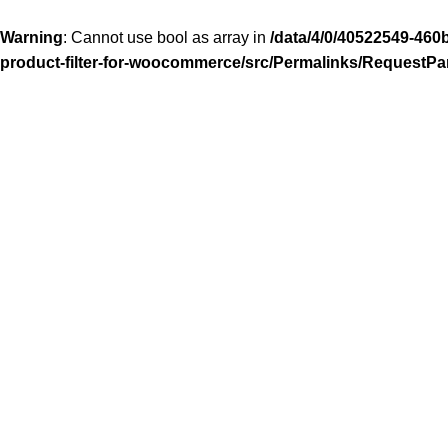
Warning
: Cannot use bool as array in
/data/4/0/40522549-460
product-filter-for-woocommerce/src/Permalinks/RequestPa