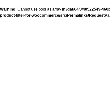
Warning
: Cannot use bool as array in
/data/4/0/40522549-460
product-filter-for-woocommerce/src/Permalinks/RequestPa