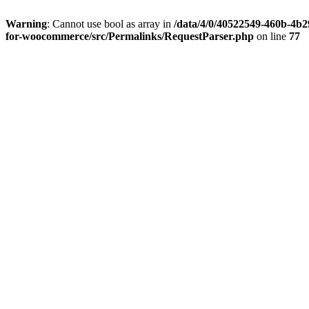
Warning
: Cannot use bool as array in
/data/4/0/40522549-460b-4b29
for-woocommerce/src/Permalinks/RequestParser.php
on line
77