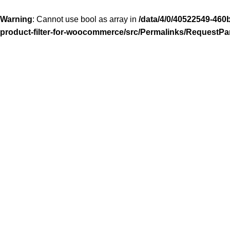
Warning
: Cannot use bool as array in
/data/4/0/40522549-460
product-filter-for-woocommerce/src/Permalinks/RequestPa