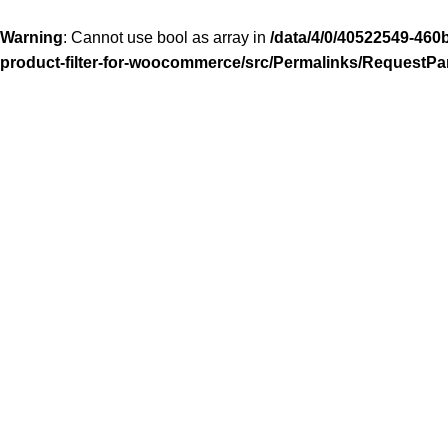
Warning
: Cannot use bool as array in
/data/4/0/40522549-460
product-filter-for-woocommerce/src/Permalinks/RequestPa