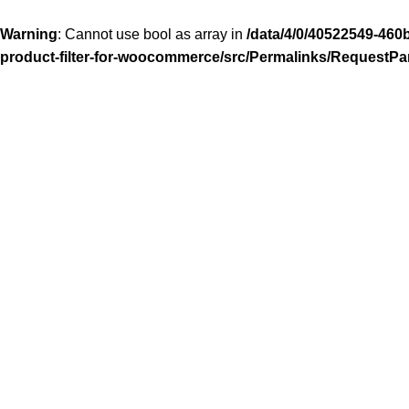
Warning
: Cannot use bool as array in
/data/4/0/40522549-460
product-filter-for-woocommerce/src/Permalinks/RequestPa