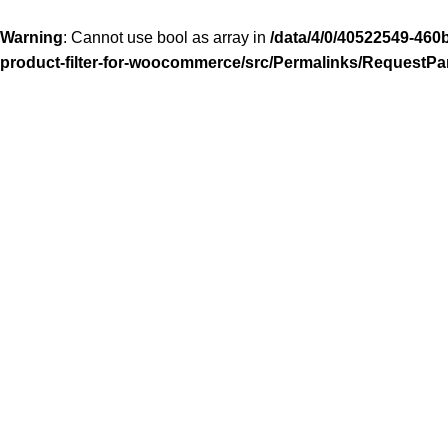
Warning
: Cannot use bool as array in
/data/4/0/40522549-460
product-filter-for-woocommerce/src/Permalinks/RequestPa