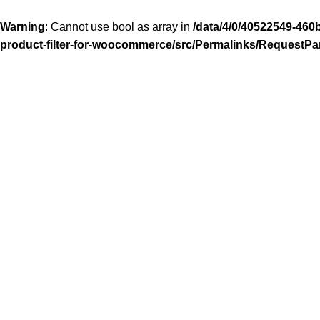
Warning
: Cannot use bool as array in
/data/4/0/40522549-460
product-filter-for-woocommerce/src/Permalinks/RequestPa