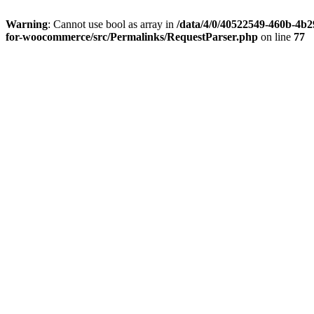
Warning
: Cannot use bool as array in
/data/4/0/40522549-460b-4b29
for-woocommerce/src/Permalinks/RequestParser.php
on line
77