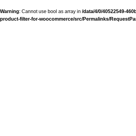
Warning
: Cannot use bool as array in
/data/4/0/40522549-460
product-filter-for-woocommerce/src/Permalinks/RequestPa