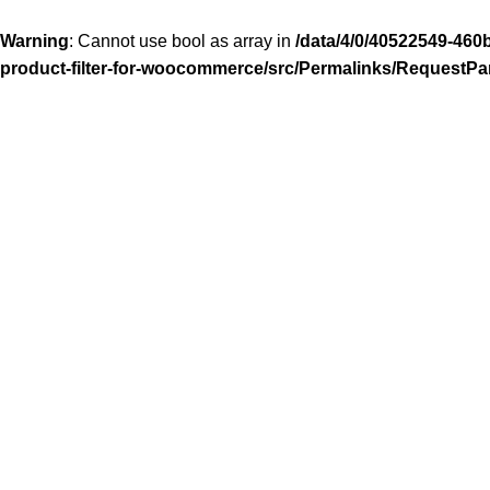
Warning
: Cannot use bool as array in
/data/4/0/40522549-460
product-filter-for-woocommerce/src/Permalinks/RequestPa