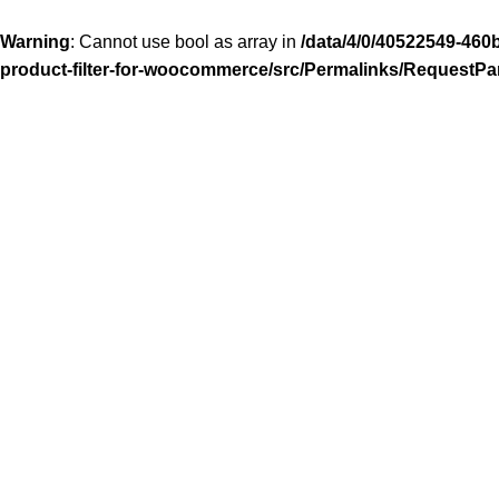
Warning
: Cannot use bool as array in
/data/4/0/40522549-460
product-filter-for-woocommerce/src/Permalinks/RequestPa