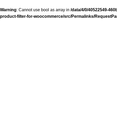
Warning
: Cannot use bool as array in
/data/4/0/40522549-460
product-filter-for-woocommerce/src/Permalinks/RequestPa